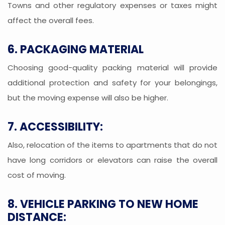
Towns and other regulatory expenses or taxes might
affect the overall fees.
6. PACKAGING MATERIAL
Choosing good-quality packing material will provide
additional protection and safety for your belongings,
but the moving expense will also be higher.
7. ACCESSIBILITY:
Also, relocation of the items to apartments that do not
have long corridors or elevators can raise the overall
cost of moving.
8. VEHICLE PARKING TO NEW HOME
DISTANCE: