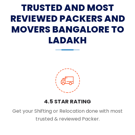
TRUSTED AND MOST
REVIEWED PACKERS AND
MOVERS BANGALORE TO
LADAKH
4.5 STAR RATING
Get your Shifting or Relocation done with most
trusted & reviewed Packer.