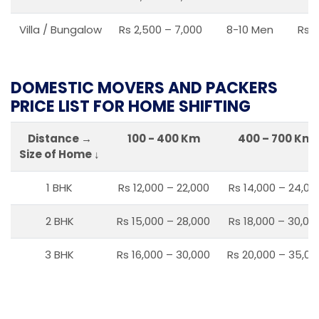
Villa / Bungalow
Rs 2,500 – 7,000
8-10 Men
Rs 2
DOMESTIC MOVERS AND PACKERS
PRICE LIST FOR HOME SHIFTING
Distance →
100 - 400 Km
400 – 700 Km
Size of Home ↓
1 BHK
Rs 12,000 – 22,000
Rs 14,000 – 24,00
2 BHK
Rs 15,000 – 28,000
Rs 18,000 – 30,00
3 BHK
Rs 16,000 – 30,000
Rs 20,000 – 35,00