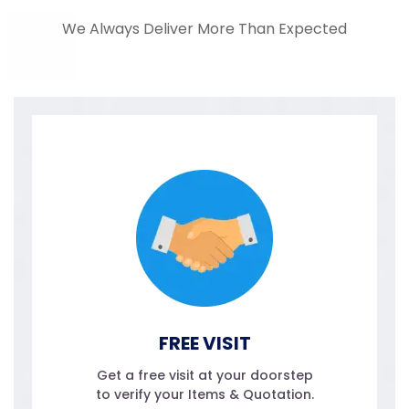
We Always Deliver More Than Expected
FREE VISIT
Get a free visit at your doorstep
to verify your Items & Quotation.