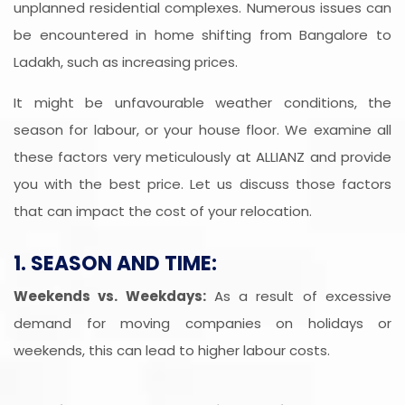
unplanned residential complexes. Numerous issues can
be encountered in home shifting from Bangalore to
Ladakh, such as increasing prices.
It might be unfavourable weather conditions, the
season for labour, or your house floor. We examine all
these factors very meticulously at ALLIANZ and provide
you with the best price. Let us discuss those factors
that can impact the cost of your relocation.
1. SEASON AND TIME:
Weekends vs. Weekdays:
As a result of excessive
demand for moving companies on holidays or
weekends, this can lead to higher labour costs.