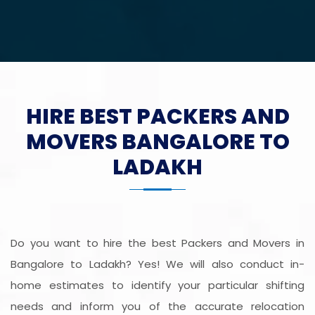
HIRE BEST PACKERS AND
MOVERS BANGALORE TO
LADAKH
Do you want to hire the best Packers and Movers in
Bangalore to Ladakh? Yes! We will also conduct in-
home estimates to identify your particular shifting
needs and inform you of the accurate relocation