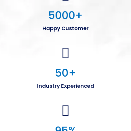
5000
+
Happy Customer
50
+
Industry Experienced
95
%