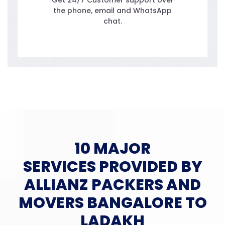
Get 24/7 Customer support over
the phone, email and WhatsApp
chat.
10 MAJOR
SERVICES PROVIDED BY
ALLIANZ PACKERS AND
MOVERS BANGALORE TO
LADAKH