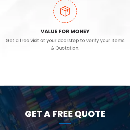
VALUE FOR MONEY
Get a free visit at your doorstep to verify your Items
& Quotation.
GET A FREE QUOTE