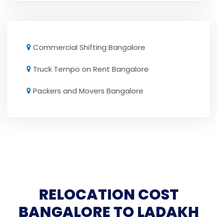
Commercial Shifting Bangalore
Truck Tempo on Rent Bangalore
Packers and Movers Bangalore
RELOCATION COST
BANGALORE TO LADAKH