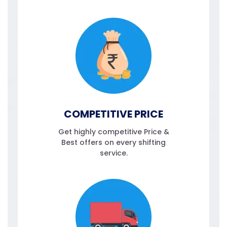
COMPETITIVE PRICE
Get highly competitive Price &
Best offers on every shifting
service.