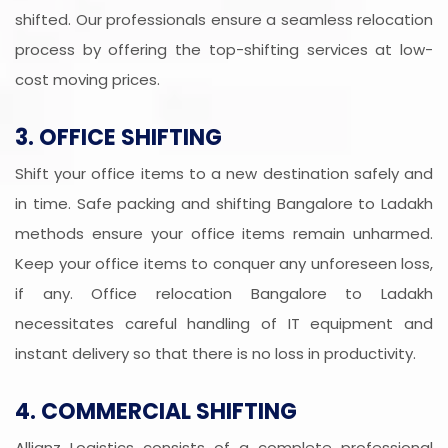
shifted. Our professionals ensure a seamless relocation
process by offering the top-shifting services at low-
cost moving prices.
3. OFFICE SHIFTING
Shift your office items to a new destination safely and
in time. Safe packing and shifting Bangalore to Ladakh
methods ensure your office items remain unharmed.
Keep your office items to conquer any unforeseen loss,
if any. Office relocation Bangalore to Ladakh
necessitates careful handling of IT equipment and
instant delivery so that there is no loss in productivity.
4. COMMERCIAL SHIFTING
Allianz Logistics consists of a complete professional