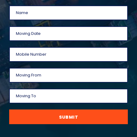
SUBMIT