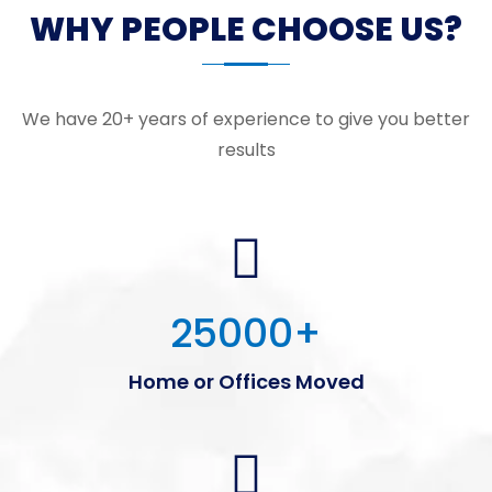
WHY PEOPLE CHOOSE US?
We have 20+ years of experience to give you better
results
25000
+
Home or Offices Moved