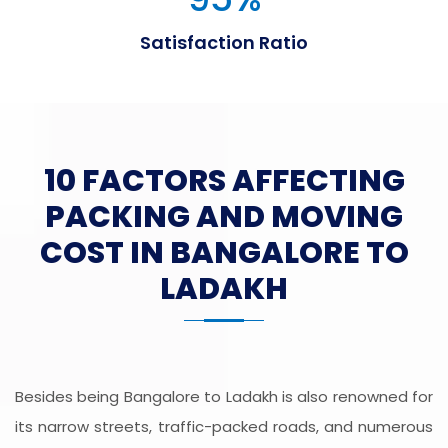
Satisfaction Ratio
10 FACTORS AFFECTING
PACKING AND MOVING
COST IN BANGALORE TO
LADAKH
Besides being Bangalore to Ladakh is also renowned for
its narrow streets, traffic-packed roads, and numerous