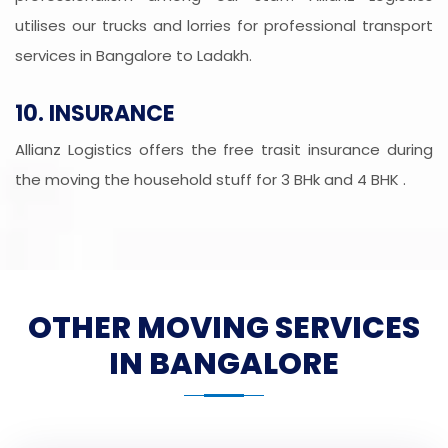
utilises our trucks and lorries for professional transport
services in Bangalore to Ladakh.
10. INSURANCE
Allianz Logistics offers the free trasit insurance during
the moving the household stuff for 3 BHk and 4 BHK .
OTHER MOVING SERVICES
IN BANGALORE