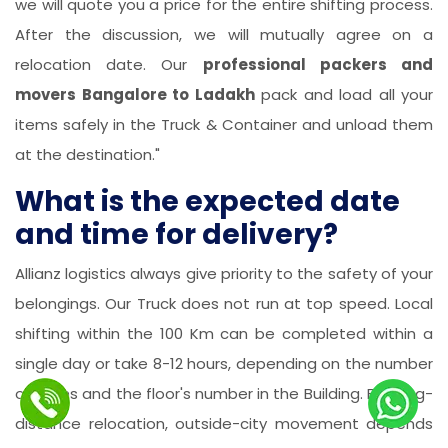
we will quote you a price for the entire shifting process.
After the discussion, we will mutually agree on a
relocation date. Our
professional packers and
movers Bangalore to Ladakh
pack and load all your
items safely in the Truck & Container and unload them
at the destination."
What is the expected date
and time for delivery?
Allianz logistics always give priority to the safety of your
belongings. Our Truck does not run at top speed. Local
shifting within the 100 Km can be completed within a
single day or take 8-12 hours, depending on the number
of items and the floor's number in the Building. For long-
distance relocation, outside-city movement depends