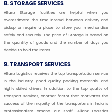
8. STORAGE SERVICES
Allianz Storage facilities are helpful when you
overestimate the time interval between delivery and
pickup or require a place to store your merchandise
safely and securely. The price of Storage is based on
the quantity of goods and the number of days you
decide to hold the items.
9. TRANSPORT SERVICES
Allianz Logistics receives the top transportation service
in the industry, good quality packing materials, and
highly skilled drivers. In addition to the top quality of
transport services, another factor that motivates the
success of the majority of the transporters in India is
professionalism among our staff. Allianz Logistics