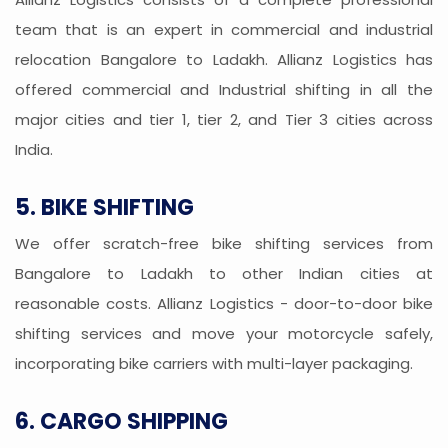
team that is an expert in commercial and industrial
relocation Bangalore to Ladakh. Allianz Logistics has
offered commercial and Industrial shifting in all the
major cities and tier 1, tier 2, and Tier 3 cities across
India.
5. BIKE SHIFTING
We offer scratch-free bike shifting services from
Bangalore to Ladakh to other Indian cities at
reasonable costs. Allianz Logistics - door-to-door bike
shifting services and move your motorcycle safely,
incorporating bike carriers with multi-layer packaging.
6. CARGO SHIPPING