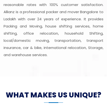
reasonable rates with 100% customer satisfaction.
Allianz is a professional packer and mover Bangalore to
Ladakh with over 24 years of experience. It provides
Packing and Moving, house shifting services, home
shifting, office relocation, household Shifting,
local/domestic moving, transportation, transport
insurance, car & bike, international relocation, Storage,
and warehouse services.
WHAT MAKES US UNIQUE?