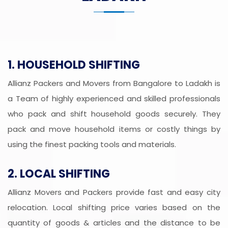
1. HOUSEHOLD SHIFTING
Allianz Packers and Movers from Bangalore to Ladakh is
a Team of highly experienced and skilled professionals
who pack and shift household goods securely. They
pack and move household items or costly things by
using the finest packing tools and materials.
2. LOCAL SHIFTING
Allianz Movers and Packers provide fast and easy city
relocation. Local shifting price varies based on the
quantity of goods & articles and the distance to be