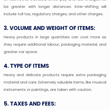
be greater with longer distances. Inter-shifting will
include toll tax, regulatory charges, and other charges.
3. VOLUME AND WEIGHT OF ITEMS:
Heavy products in large quantities can cost more as
they require additional labour, packaging material, and
greater car space.
4. TYPE OF ITEMS
Heavy and delicate products require extra packaging
material and care. Extremely valuable items, like musical
instruments or paintings, are taken with caution.
5. TAXES AND FEES: