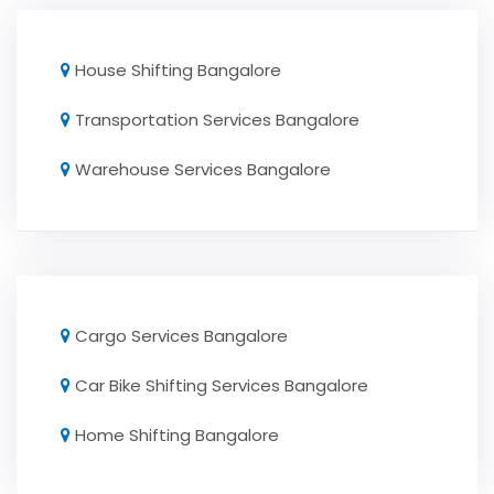
House Shifting Bangalore
Transportation Services Bangalore
Warehouse Services Bangalore
Cargo Services Bangalore
Car Bike Shifting Services Bangalore
Home Shifting Bangalore