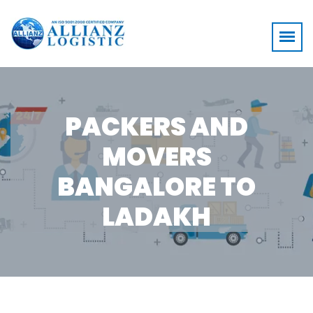
PACKERS AND
MOVERS
BANGALORE TO
LADAKH