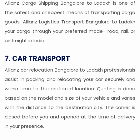
Allianz Cargo Shipping Bangalore to Ladakh is one of
the safest and cheapest means of transporting cargo
goods. Allianz Logistics Transport Bangalore to Ladakh
your cargo through your preferred mode- road, rail, or
air freight in India.
7. CAR TRANSPORT
Allianz car relocation Bangalore to Ladakh professionals
assist in packing and relocating your car securely and
within time to the preferred location. Quoting is done
based on the model and size of your vehicle and varies
with the distance to the destination city. The carrier is
closed before you and opened at the time of delivery
in your presence.