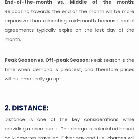
End-of-the-month vs. Middle of the month:
Relocating towards the end of the month will be more
expensive than relocating mid-month because rental
agreements typically expire on the last day of the
month.
Peak Season vs. Off-peak Season:
Peak season is the
time when demand is greatest, and therefore prices
will automatically go up.
2. DISTANCE:
Distance is one of the key considerations while
providing a price quote. The charge is calculated based
on kilometres travelled. Driver pay and fuel charges will