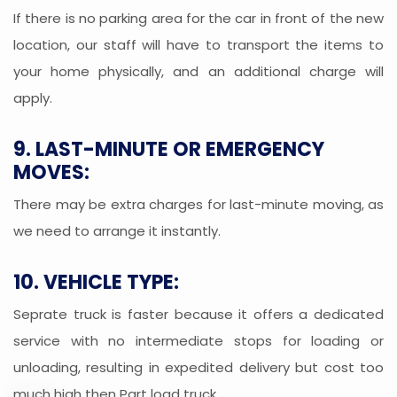
If there is no parking area for the car in front of the new
location, our staff will have to transport the items to
your home physically, and an additional charge will
apply.
9. LAST-MINUTE OR EMERGENCY
MOVES:
There may be extra charges for last-minute moving, as
we need to arrange it instantly.
10. VEHICLE TYPE:
Seprate truck is faster because it offers a dedicated
service with no intermediate stops for loading or
unloading, resulting in expedited delivery but cost too
much high then Part load truck.