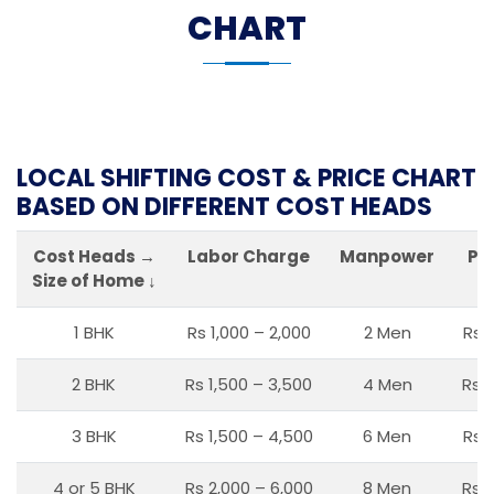
CHART
LOCAL SHIFTING COST & PRICE CHART
BASED ON DIFFERENT COST HEADS
Cost Heads →
Labor Charge
Manpower
Pa
Size of Home ↓
1 BHK
Rs 1,000 – 2,000
2 Men
Rs 
2 BHK
Rs 1,500 – 3,500
4 Men
Rs 1
3 BHK
Rs 1,500 – 4,500
6 Men
Rs 
4 or 5 BHK
Rs 2,000 – 6,000
8 Men
Rs 2