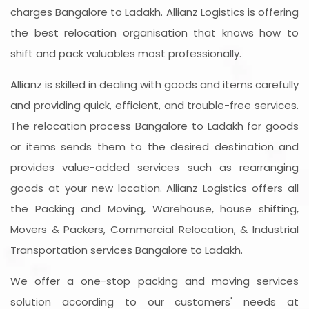
charges Bangalore to Ladakh. Allianz Logistics is offering
the best relocation organisation that knows how to
shift and pack valuables most professionally.
Allianz is skilled in dealing with goods and items carefully
and providing quick, efficient, and trouble-free services.
The relocation process Bangalore to Ladakh for goods
or items sends them to the desired destination and
provides value-added services such as rearranging
goods at your new location. Allianz Logistics offers all
the Packing and Moving, Warehouse, house shifting,
Movers & Packers, Commercial Relocation, & Industrial
Transportation services Bangalore to Ladakh.
We offer a one-stop packing and moving services
solution according to our customers' needs at