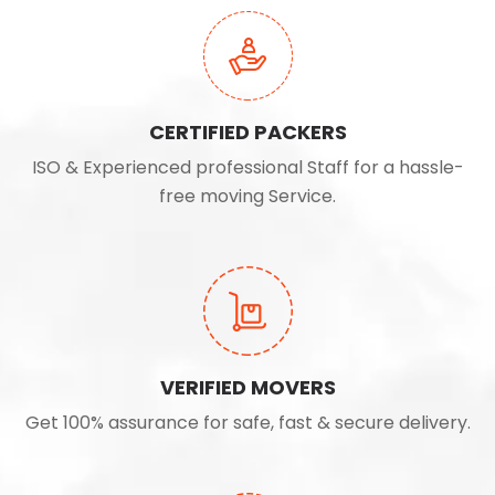
CERTIFIED PACKERS
ISO & Experienced professional Staff for a hassle-
free moving Service.
VERIFIED MOVERS
Get 100% assurance for safe, fast & secure delivery.