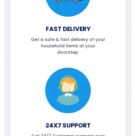
FAST DELIVERY
Get a safe & fast delivery of your
household items at your
doorstep.
24X7 SUPPORT