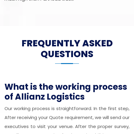
FREQUENTLY ASKED
QUESTIONS
What is the working process
of Allianz Logistics
Our working process is straightforward. In the first step,
After receiving your Quote requirement, we will send our
executives to visit your venue. After the proper survey,