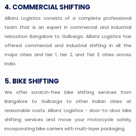
4. COMMERCIAL SHIFTING
Allianz Logistics consists of a complete professional
team that is an expert in commercial and industrial
relocation Bangalore to Gulbarga. Allianz Logistics has
offered commercial and Industrial shifting in all the
major cities and tier 1, tier 2, and Tier 3 cities across
India.
5. BIKE SHIFTING
We offer scratch-free bike shifting services from
Bangalore to Gulbarga to other Indian cities at
reasonable costs. Allianz Logistics - door-to-door bike
shifting services and move your motorcycle safely,
incorporating bike carriers with multi-layer packaging.