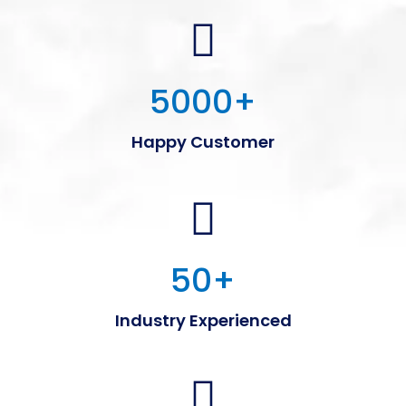
5000
+
Happy Customer
50
+
Industry Experienced