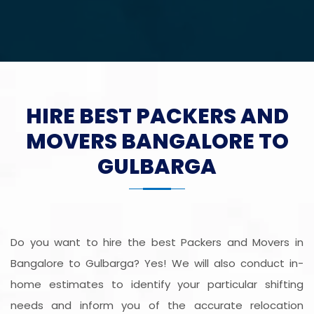
HIRE BEST PACKERS AND
MOVERS BANGALORE TO
GULBARGA
Do you want to hire the best Packers and Movers in
Bangalore to Gulbarga? Yes! We will also conduct in-
home estimates to identify your particular shifting
needs and inform you of the accurate relocation