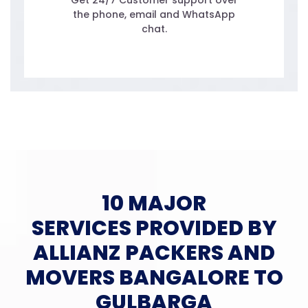
Get 24/7 Customer support over
the phone, email and WhatsApp
chat.
10 MAJOR
SERVICES PROVIDED BY
ALLIANZ PACKERS AND
MOVERS BANGALORE TO
GULBARGA