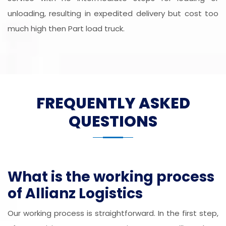
unloading, resulting in expedited delivery but cost too
much high then Part load truck.
FREQUENTLY ASKED
QUESTIONS
What is the working process
of Allianz Logistics
Our working process is straightforward. In the first step,