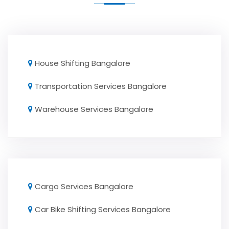
House Shifting Bangalore
Transportation Services Bangalore
Warehouse Services Bangalore
Cargo Services Bangalore
Car Bike Shifting Services Bangalore