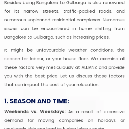
Besides being Bangalore to Gulbarga is also renowned
for its narrow streets, traffic-packed roads, and
numerous unplanned residential complexes. Numerous
issues can be encountered in home shifting from
Bangalore to Gulbarga, such as increasing prices.
It might be unfavourable weather conditions, the
season for labour, or your house floor. We examine all
these factors very meticulously at ALLIANZ and provide
you with the best price. Let us discuss those factors
that can impact the cost of your relocation.
1. SEASON AND TIME:
Weekends vs. Weekdays:
As a result of excessive
demand for moving companies on holidays or
weekends, this can lead to higher labour costs.