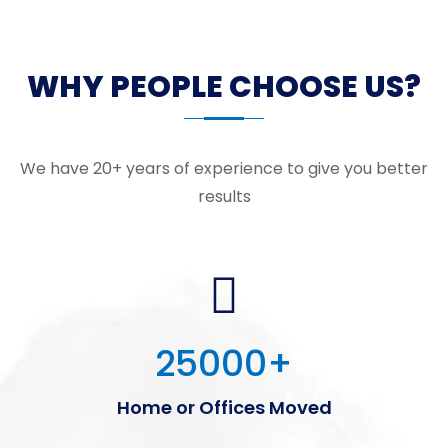
WHY PEOPLE CHOOSE US?
We have 20+ years of experience to give you better
results
25000
+
Home or Offices Moved