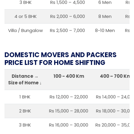
3 BHK
Rs 1,500 – 4,500
6 Men
Rs 
4 or 5 BHK
Rs 2,000 – 6,000
8 Men
Rs 2
Villa / Bungalow
Rs 2,500 – 7,000
8-10 Men
Rs 2
DOMESTIC MOVERS AND PACKERS
PRICE LIST FOR HOME SHIFTING
Distance →
100 - 400 Km
400 – 700 Km
Size of Home ↓
1 BHK
Rs 12,000 – 22,000
Rs 14,000 – 24,00
2 BHK
Rs 15,000 – 28,000
Rs 18,000 – 30,00
3 BHK
Rs 16,000 – 30,000
Rs 20,000 – 35,00