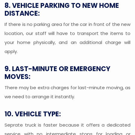
8. VEHICLE PARKING TO NEW HOME
DISTANCE:
If there is no parking area for the car in front of the new
location, our staff will have to transport the items to
your home physically, and an additional charge will
apply.
9. LAST-MINUTE OR EMERGENCY
MOVES:
There may be extra charges for last-minute moving, as
we need to arrange it instantly.
10. VEHICLE TYPE:
Seprate truck is faster because it offers a dedicated
service with no intermediate stops for loading or