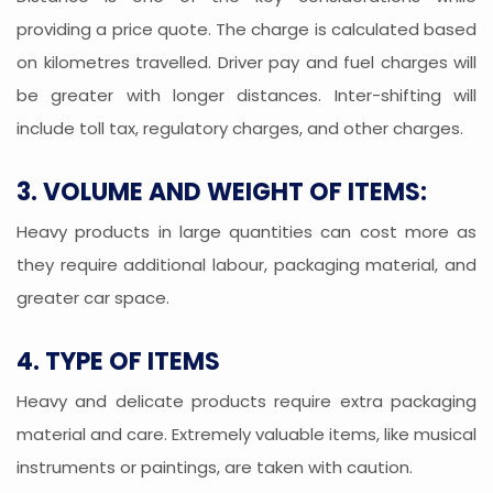
providing a price quote. The charge is calculated based
on kilometres travelled. Driver pay and fuel charges will
be greater with longer distances. Inter-shifting will
include toll tax, regulatory charges, and other charges.
3. VOLUME AND WEIGHT OF ITEMS:
Heavy products in large quantities can cost more as
they require additional labour, packaging material, and
greater car space.
4. TYPE OF ITEMS
Heavy and delicate products require extra packaging
material and care. Extremely valuable items, like musical
instruments or paintings, are taken with caution.