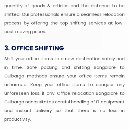
quantity of goods & articles and the distance to be
shifted. Our professionals ensure a seamless relocation
process by offering the top-shifting services at low-
cost moving prices.
3. OFFICE SHIFTING
Shift your office items to a new destination safely and
in time. Safe packing and shifting Bangalore to
Gulbarga methods ensure your office items remain
unharmed. Keep your office items to conquer any
unforeseen loss, if any. Office relocation Bangalore to
Gulbarga necessitates careful handling of IT equipment
and instant delivery so that there is no loss in
productivity.