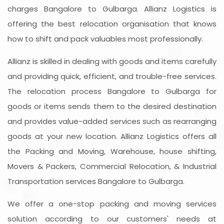
charges Bangalore to Gulbarga. Allianz Logistics is
offering the best relocation organisation that knows
how to shift and pack valuables most professionally.
Allianz is skilled in dealing with goods and items carefully
and providing quick, efficient, and trouble-free services.
The relocation process Bangalore to Gulbarga for
goods or items sends them to the desired destination
and provides value-added services such as rearranging
goods at your new location. Allianz Logistics offers all
the Packing and Moving, Warehouse, house shifting,
Movers & Packers, Commercial Relocation, & Industrial
Transportation services Bangalore to Gulbarga.
We offer a one-stop packing and moving services
solution according to our customers' needs at