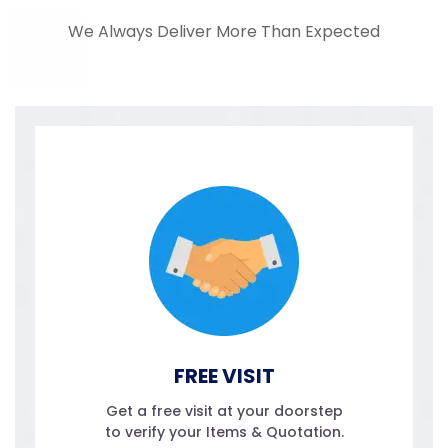
We Always Deliver More Than Expected
FREE VISIT
Get a free visit at your doorstep
to verify your Items & Quotation.