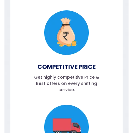
COMPETITIVE PRICE
Get highly competitive Price &
Best offers on every shifting
service.