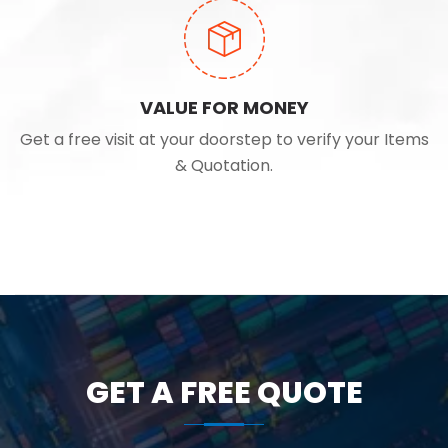
VALUE FOR MONEY
Get a free visit at your doorstep to verify your Items
& Quotation.
GET A FREE QUOTE