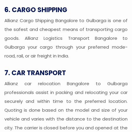
6. CARGO SHIPPING
Allianz Cargo Shipping Bangalore to Gulbarga is one of
the safest and cheapest means of transporting cargo
goods. Allianz Logistics Transport Bangalore to
Gulbarga your cargo through your preferred mode-
road, rail, or air freight in India.
7. CAR TRANSPORT
Allianz car relocation Bangalore to Gulbarga
professionals assist in packing and relocating your car
securely and within time to the preferred location.
Quoting is done based on the model and size of your
vehicle and varies with the distance to the destination
city. The carrier is closed before you and opened at the