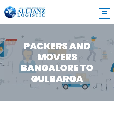
PACKERS AND
MOVERS
BANGALORE TO
GULBARGA