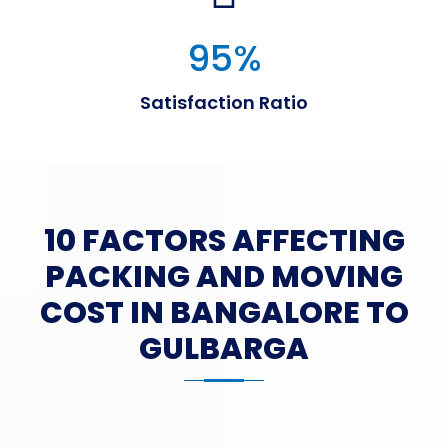
95
%
Satisfaction Ratio
10 FACTORS AFFECTING
PACKING AND MOVING
COST IN BANGALORE TO
GULBARGA