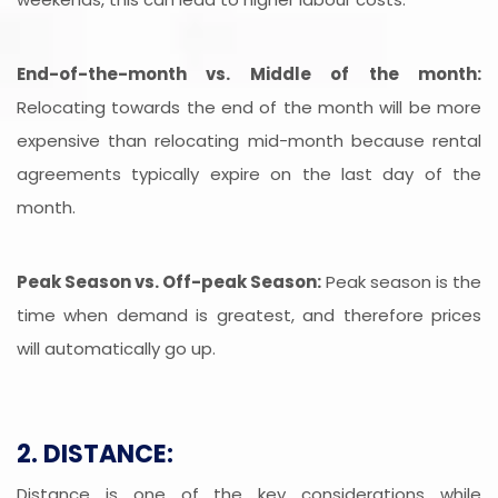
End-of-the-month vs. Middle of the month:
Relocating towards the end of the month will be more
expensive than relocating mid-month because rental
agreements typically expire on the last day of the
month.
Peak Season vs. Off-peak Season:
Peak season is the
time when demand is greatest, and therefore prices
will automatically go up.
2. DISTANCE:
Distance is one of the key considerations while