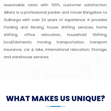
reasonable rates with 100% customer satisfaction.
Allianz is a professional packer and mover Bangalore to
Gulbarga with over 24 years of experience. It provides
Packing and Moving, house shifting services, home
shifting, office relocation, household Shifting,
local/domestic moving, transportation, transport
insurance, car & bike, international relocation, Storage,
and warehouse services.
WHAT MAKES US UNIQUE?