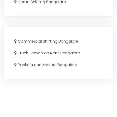
Home Shifting Bangalore
Commercial Shifting Bangalore
Truck Tempo on Rent Bangalore
Packers and Movers Bangalore