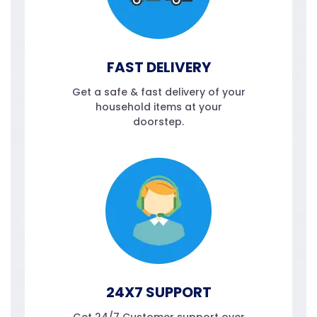
FAST DELIVERY
Get a safe & fast delivery of your
household items at your
doorstep.
24X7 SUPPORT