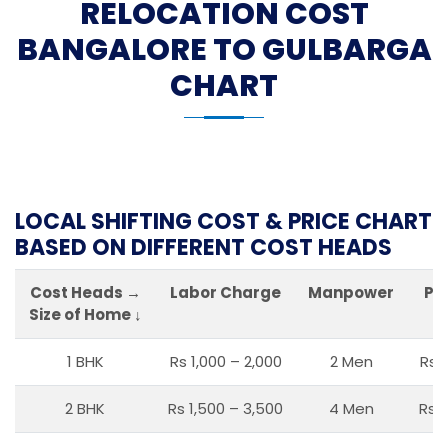
RELOCATION COST
BANGALORE TO GULBARGA
CHART
LOCAL SHIFTING COST & PRICE CHART
BASED ON DIFFERENT COST HEADS
Cost Heads →
Labor Charge
Manpower
Pa
Size of Home ↓
1 BHK
Rs 1,000 – 2,000
2 Men
Rs 
2 BHK
Rs 1,500 – 3,500
4 Men
Rs 1