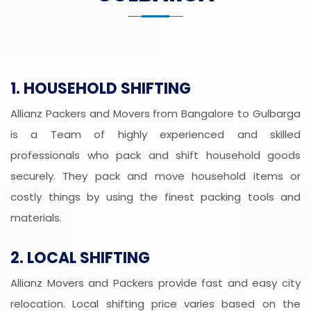
1. HOUSEHOLD SHIFTING
Allianz Packers and Movers from Bangalore to Gulbarga
is a Team of highly experienced and skilled
professionals who pack and shift household goods
securely. They pack and move household items or
costly things by using the finest packing tools and
materials.
2. LOCAL SHIFTING
Allianz Movers and Packers provide fast and easy city
relocation. Local shifting price varies based on the