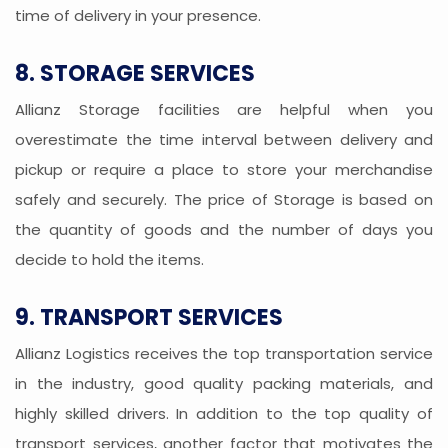
time of delivery in your presence.
8. STORAGE SERVICES
Allianz Storage facilities are helpful when you
overestimate the time interval between delivery and
pickup or require a place to store your merchandise
safely and securely. The price of Storage is based on
the quantity of goods and the number of days you
decide to hold the items.
9. TRANSPORT SERVICES
Allianz Logistics receives the top transportation service
in the industry, good quality packing materials, and
highly skilled drivers. In addition to the top quality of
transport services, another factor that motivates the