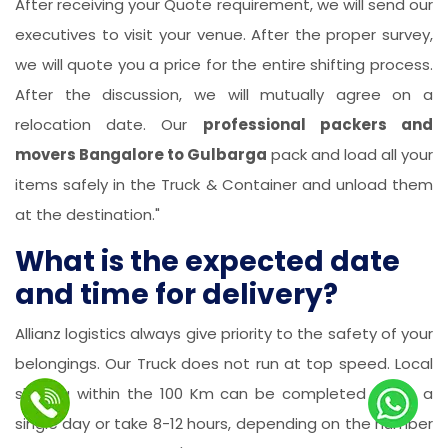
After receiving your Quote requirement, we will send our
executives to visit your venue. After the proper survey,
we will quote you a price for the entire shifting process.
After the discussion, we will mutually agree on a
relocation date. Our
professional packers and
movers Bangalore to Gulbarga
pack and load all your
items safely in the Truck & Container and unload them
at the destination."
What is the expected date
and time for delivery?
Allianz logistics always give priority to the safety of your
belongings. Our Truck does not run at top speed. Local
shifting within the 100 Km can be completed within a
single day or take 8-12 hours, depending on the number