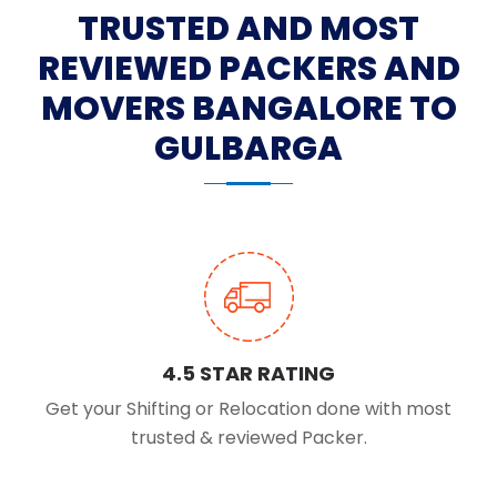
TRUSTED AND MOST
REVIEWED PACKERS AND
MOVERS BANGALORE TO
GULBARGA
4.5 STAR RATING
Get your Shifting or Relocation done with most
trusted & reviewed Packer.