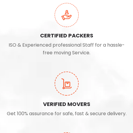
CERTIFIED PACKERS
ISO & Experienced professional Staff for a hassle-
free moving Service.
VERIFIED MOVERS
Get 100% assurance for safe, fast & secure delivery.