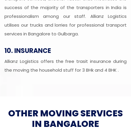
success of the majority of the transporters in India is
professionalism among our staff. Allianz Logistics
utilises our trucks and lorries for professional transport
services in Bangalore to Gulbarga.
10. INSURANCE
Allianz Logistics offers the free trasit insurance during
the moving the household stuff for 3 BHk and 4 BHK .
OTHER MOVING SERVICES
IN BANGALORE