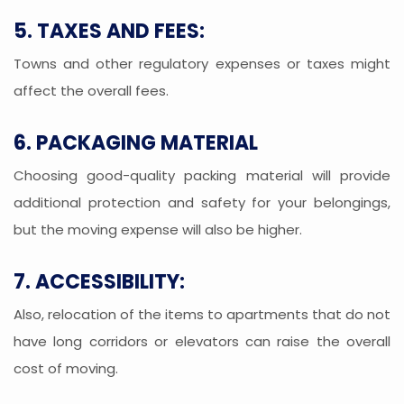
5. TAXES AND FEES:
Towns and other regulatory expenses or taxes might
affect the overall fees.
6. PACKAGING MATERIAL
Choosing good-quality packing material will provide
additional protection and safety for your belongings,
but the moving expense will also be higher.
7. ACCESSIBILITY:
Also, relocation of the items to apartments that do not
have long corridors or elevators can raise the overall
cost of moving.