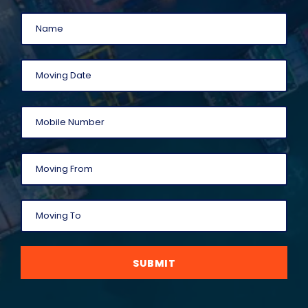
SUBMIT